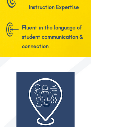
Instruction Expertise
Fluent in the language of
student communication &
connection
FIT TO MAJOR