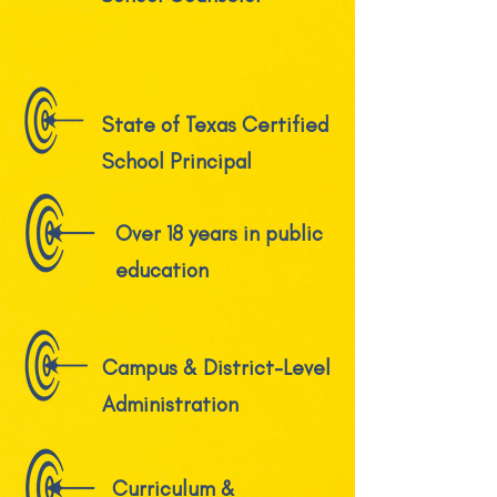
State of Texas Certified
School Principal
Over 18 years in public
education
Campus & District-Level
Administration
Curriculum &