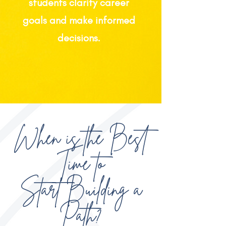
students clarify career
goals and make informed
decisions.
When is the Best
Time to
Start Building a
Path?