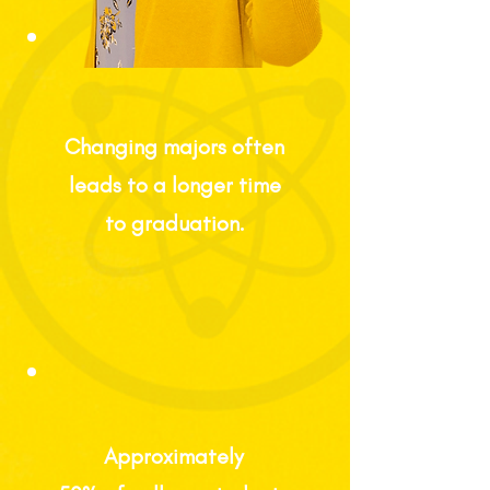
Changing majors often
leads to a longer time
to graduation.
Approximately