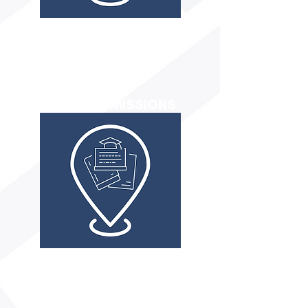
Academic abilities
Personal Interests
Natural Talents
Social & Emotional
FIT TO ADMISSIONS
Essay Coaching
Application Assistance
FAFSA/Scholarship Guidance
Schedule of Deadlines