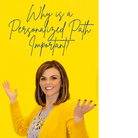
Why is a
Personalized Path
Important?