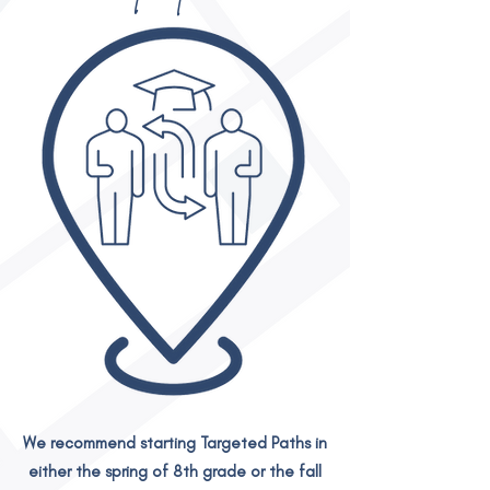
We recommend starting Targeted Paths in
either the spring of 8th grade or the fall