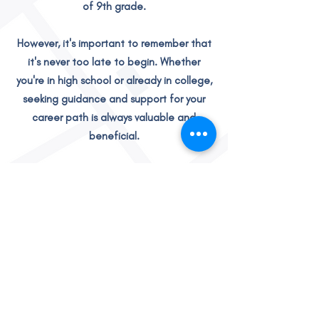
of 9th grade.
However, it's important to remember that
it's never too late to begin. Whether
you're in high school or already in college,
seeking guidance and support for your
career path is always valuable and
beneficial.
READY TO GET STARTED?
Real Stories,
Real Results!