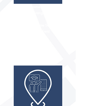
Career Assessment
Academic Advising
Extracurriculars
High School Course Schedule
Experience in the Field
Summer Camps
Internships
1:1 Shadowing
FIT TO COLLEGE