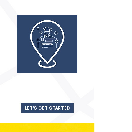
FIT TO FUTURE
Resume Assistance
Interview Coaching
LET'S GET STARTED