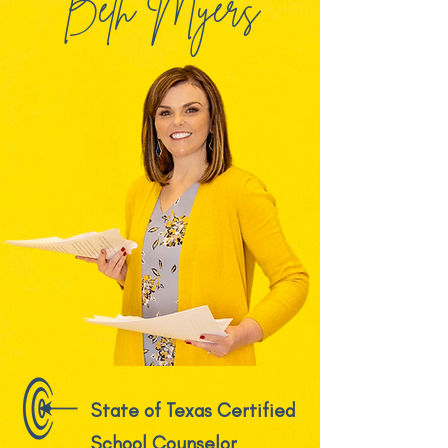
Beth Myers
State of Texas Certified
School Counselor