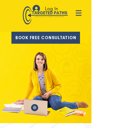
Log In
BOOK FREE CONSULTATION