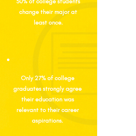
50% of college students
change their major at
least once.
Only 27%
of college
graduates strongly agree
their education was
relevant
to their
career
aspirations.