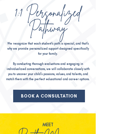
1:1 Personalized
Pathway
We recognize that each student's path is special, and that's
why we provide personalized support designed specifically
for your family.
By conducting thorough evaluations and engaging in
individualized conversations, we will collaborat
e closely with
you to uncover your child's passions, values, and talents, and
match them with the perfect educational and career options.
BOOK A CONSULTATION
MEET