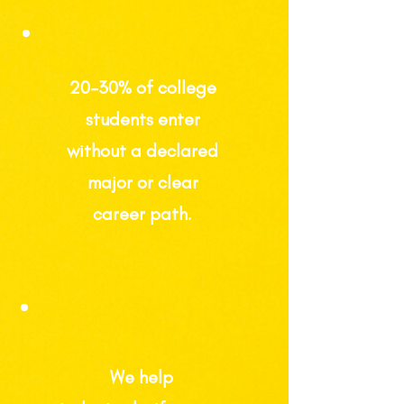
20-30%
of college
students enter
without a declared
major or clear
career path.
We help